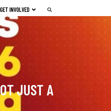
GET INVOLVED
OT JUST A