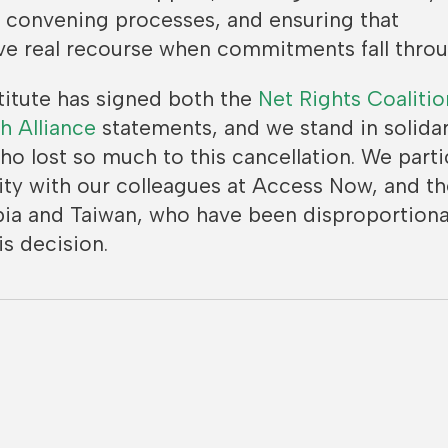
o convening processes, and ensuring that
ave real recourse when commitments fall throu
titute has signed both the
Net Rights Coalitio
h Alliance
statements, and we stand in solidar
who lost so much to this cancellation. We parti
rity with our colleagues at Access Now, and the
bia and Taiwan, who have been disproportiona
s decision.