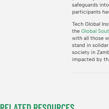
safeguards int
participants h
Tech Global Ins
the
Global Sout
with all those 
stand in solida
society in Zam
impacted by thi
RELATED RESOURCES