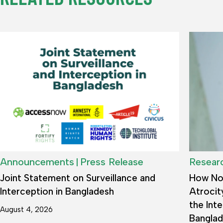
|
Announcements
Press Release
Resear
Joint Statement on Surveillance and
How Not
Interception in Bangladesh
Atrocit
the Inte
August 4, 2026
Bangla