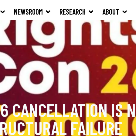
NEWSROOM
RESEARCH
ABOUT
6 CANCELLATION IS N
TRUCTURAL FAILURE