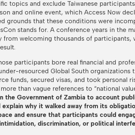
fic topics and exclude Taiwanese participant
rson and online event, which Access Now dec
led grounds that these conditions were incom
sCon stands for. A conference years in the m
 from welcoming thousands of participants, 
esult.
ose participants bore real financial and profe
 under-resourced Global South organizations 
e funds, secured visas, and took personal ri
more than vague references to “national valu
on the Government of Zambia to account publi
d explain why it walked away from its obligati
pace and ensure that participants could enga
intimidation, discrimination, or political interf