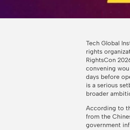
Tech Global Ins
rights organiz
RightsCon 2026,
convening would
days before ope
is a serious se
broader ambitio
According to t
from the Chin
government inf