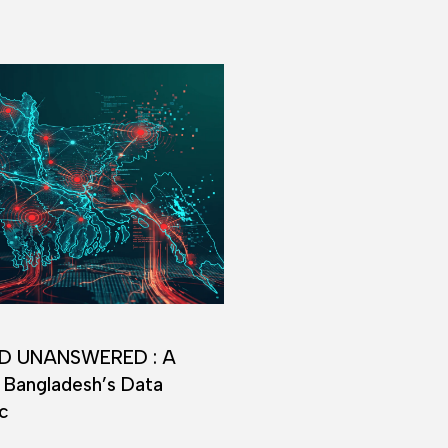
D UNANSWERED : A
 Bangladesh’s Data
c