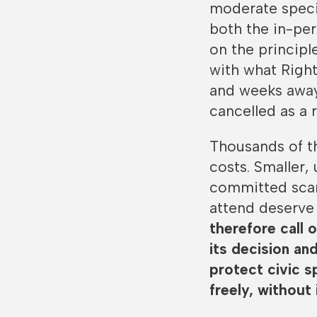
moderate speci
both the in-pe
on the princip
with what Right
and weeks away
cancelled as a r
Thousands of th
costs. Smaller,
committed scarc
attend deserve 
therefore call 
its decision an
protect civic s
freely, without 