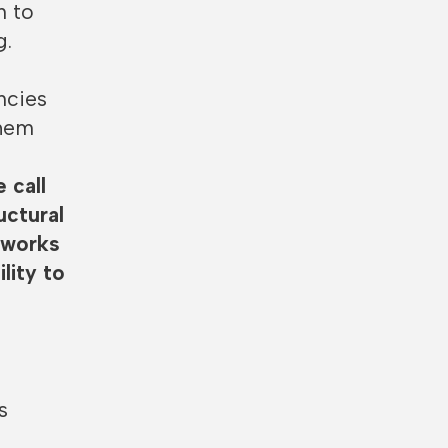
n to
g.
ncies
them
 call
uctural
meworks
lity to
p
s