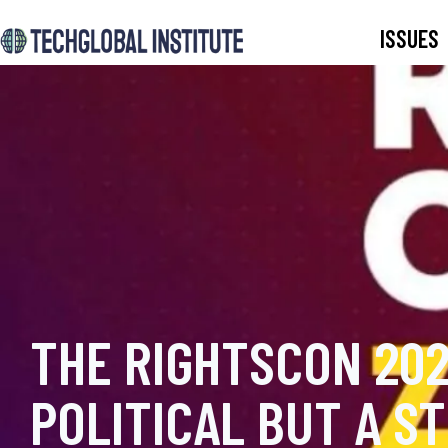
ISSUES
THE RIGHTSCON 202
POLITICAL BUT A S