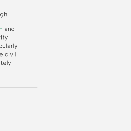
gh.
n
and
ity
cularly
 civil
tely