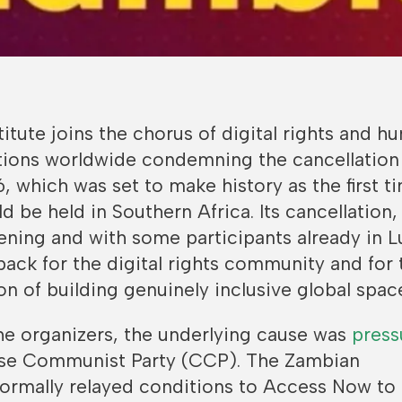
titute joins the chorus of digital rights and h
ations worldwide condemning the cancellation
 which was set to make history as the first t
 be held in Southern Africa. Its cancellation, 
ning and with some participants already in L
tback for the digital rights community and for 
n of building genuinely inclusive global spac
he organizers, the underlying cause was
press
ese Communist Party (CCP). The Zambian
ormally relayed conditions to Access Now to