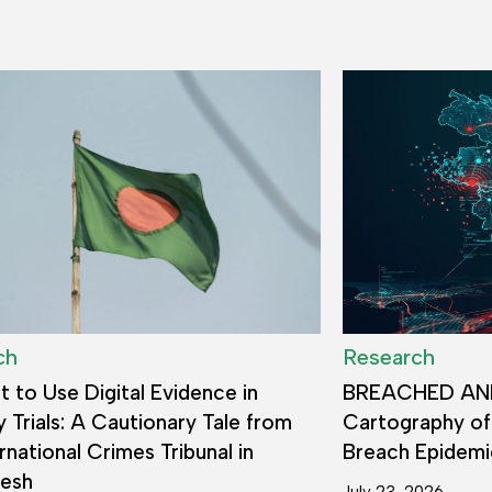
ch
Research
 to Use Digital Evidence in
BREACHED AN
y Trials: A Cautionary Tale from
Cartography of
rnational Crimes Tribunal in
Breach Epidemi
desh