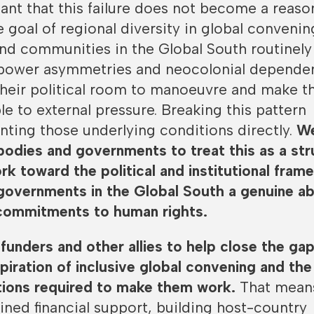
rtant that this failure does not become a reaso
e goal of regional diversity in global convenin
d communities in the Global South routinely
power asymmetries and neocolonial depende
 their political room to manoeuvre and make 
e to external pressure. Breaking this pattern
nting those underlying conditions directly.
We
 bodies and governments to treat this as a str
rk toward the political and institutional fra
governments in the Global South a genuine abi
 commitments to human rights.
 funders and other allies to help close the ga
iration of inclusive global convening and the
itions required to make them work.
That mean
ined financial support, building host-country