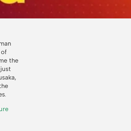
uman
 of
ime the
just
usaka,
the
es.
ure