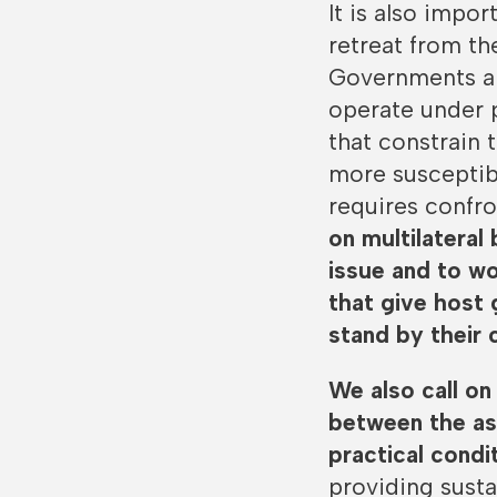
It is also impo
retreat from th
Governments an
operate under 
that constrain
more susceptibl
requires confro
on multilateral
issue and to wo
that give host 
stand by their
We also call on
between the asp
practical cond
providing susta