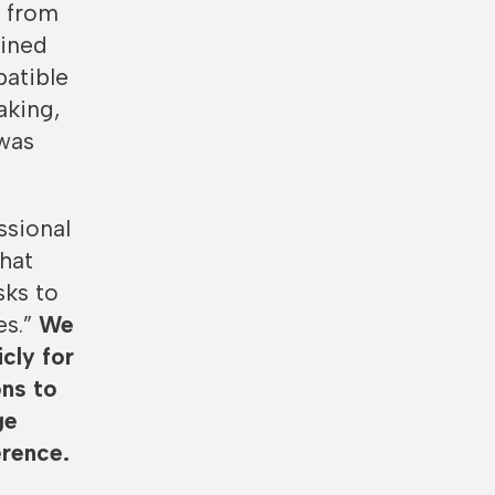
s from
lined
patible
aking,
was
ssional
that
sks to
es.”
We
cly for
ons to
ge
erence.