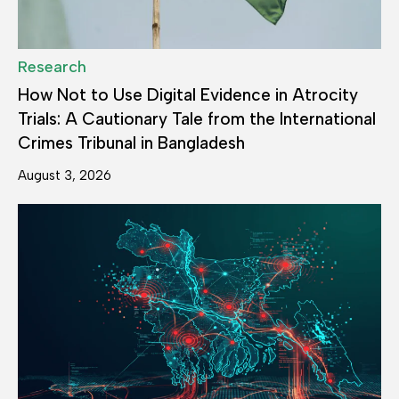
Research
How Not to Use Digital Evidence in Atrocity
Trials: A Cautionary Tale from the International
Crimes Tribunal in Bangladesh
August 3, 2026