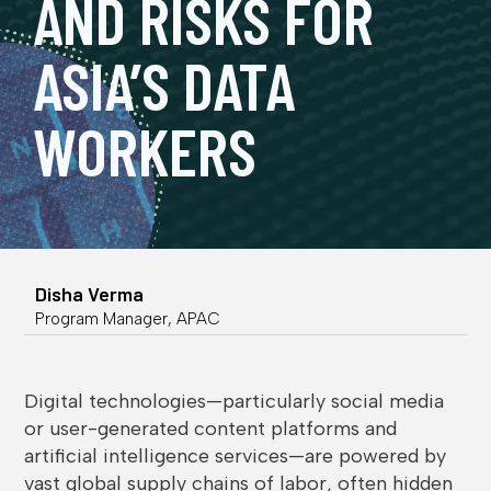
AND RISKS FOR
ASIA’S DATA
WORKERS
Disha Verma
Program Manager, APAC
Digital technologies—particularly social media
or user-generated content platforms and
artificial intelligence services—are powered by
vast global supply chains of labor, often hidden