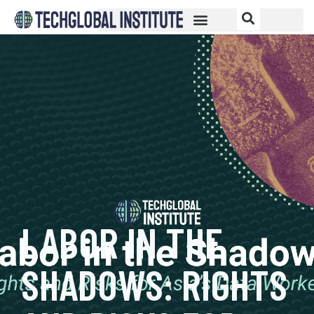
LABOR IN THE
SHADOWS: RIGHTS