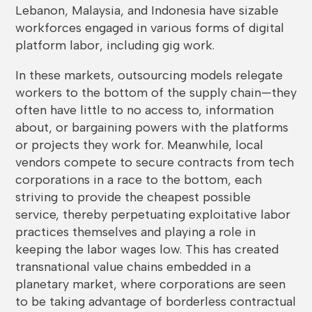
Lebanon, Malaysia, and Indonesia have sizable
workforces engaged in various forms of digital
platform labor, including gig work.
In these markets, outsourcing models relegate
workers to the bottom of the supply chain—they
often have little to no access to, information
about, or bargaining powers with the platforms
or projects they work for. Meanwhile, local
vendors compete to secure contracts from tech
corporations in a race to the bottom, each
striving to provide the cheapest possible
service, thereby perpetuating exploitative labor
practices themselves and playing a role in
keeping the labor wages low. This has created
transnational value chains embedded in a
planetary market, where corporations are seen
to be taking advantage of borderless contractual