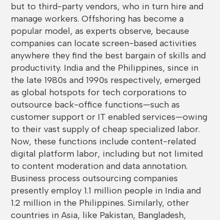
but to third-party vendors, who in turn hire and
manage workers. Offshoring has become a
popular model, as experts observe, because
companies can locate screen-based activities
anywhere they find the best bargain of skills and
productivity. India and the Philippines, since in
the late 1980s and 1990s respectively, emerged
as global hotspots for tech corporations to
outsource back-office functions—such as
customer support or IT enabled services—owing
to their vast supply of cheap specialized labor.
Now, these functions include content-related
digital platform labor, including but not limited
to content moderation and data annotation.
Business process outsourcing companies
presently employ 1.1 million people in India and
1.2 million in the Philippines. Similarly, other
countries in Asia, like Pakistan, Bangladesh,