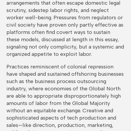
arrangements that often escape domestic legal
scrutiny, sidestep labor rights, and neglect
worker well-being. Pressures from regulators or
civil society have proven only partly effective as
platforms often find covert ways to sustain
these models, discussed at length in this essay,
signaling not only complicity, but a systemic and
organized appetite to exploit labor.
Practices reminiscent of colonial repression
have shaped and sustained offshoring businesses
such as the business process outsourcing
industry, where economies of the Global North
are able to appropriate disproportionately high
amounts of labor from the Global Majority
without an equitable exchange. Creative and
sophisticated aspects of tech production and
sales—like direction, production, marketing,