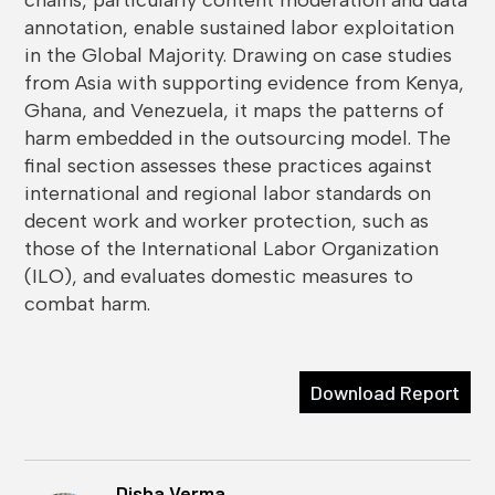
annotation, enable sustained labor exploitation
in the Global Majority. Drawing on case studies
from Asia with supporting evidence from Kenya,
Ghana, and Venezuela, it maps the patterns of
harm embedded in the outsourcing model. The
final section assesses these practices against
international and regional labor standards on
decent work and worker protection, such as
those of the International Labor Organization
(ILO), and evaluates domestic measures to
combat harm.
Download Report
Disha Verma