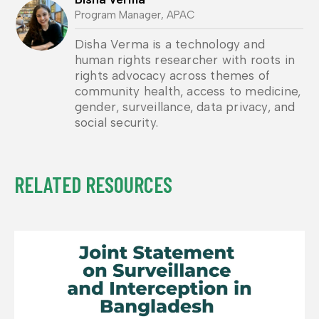
Program Manager, APAC
Disha Verma is a technology and
human rights researcher with roots in
rights advocacy across themes of
community health, access to medicine,
gender, surveillance, data privacy, and
social security.
RELATED RESOURCES