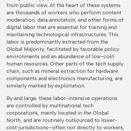
from public view. At the heart of these systems
are thousands of workers who perform content
moderation, data annotation, and other forms of
digital labor that are essential for training and
maintaining technological infrastructures. This
labor is predominantly extracted from the
Global Majority, facilitated by favorable policy
environments and an abundance of low-cost
human resources. Other parts of the tech supply
chain, such as mineral extraction for hardware
components and electronics manufacturing, are
similarly marked by exploitation.
By and large, these labor-intensive operations
are controlled by multinational tech
corporations, mainly located in the Global
North, and are routinely outsourced to lower-
cost jurisdictions—often not directly to workers,