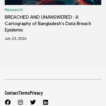
Research
BREACHED AND UNANSWERED : A
Cartography of Bangladesh’s Data Breach
Epidemic
July 23, 2026
Contact
Terms
Privacy