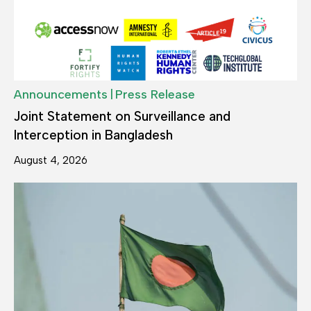
|
Announcements
Press Release
Joint Statement on Surveillance and
Interception in Bangladesh
August 4, 2026