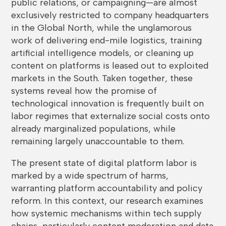
public relations, or campaigning—are almost
exclusively restricted to company headquarters
in the Global North, while the unglamorous
work of delivering end-mile logistics, training
artificial intelligence models, or cleaning up
content on platforms is leased out to exploited
markets in the South. Taken together, these
systems reveal how the promise of
technological innovation is frequently built on
labor regimes that externalize social costs onto
already marginalized populations, while
remaining largely unaccountable to them.
The present state of digital platform labor is
marked by a wide spectrum of harms,
warranting platform accountability and policy
reform. In this context, our research examines
how systemic mechanisms within tech supply
chains, particularly content moderation and data