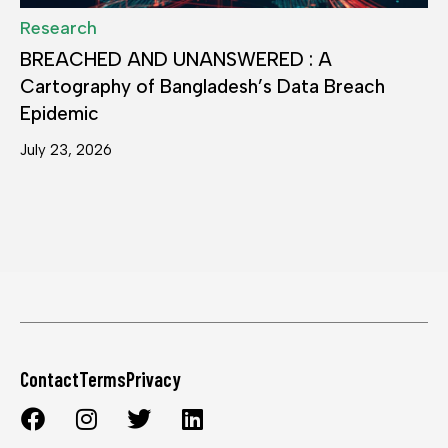
Research
BREACHED AND UNANSWERED : A
Cartography of Bangladesh’s Data Breach
Epidemic
July 23, 2026
Contact
Terms
Privacy