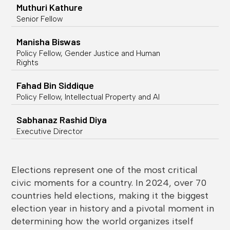
Muthuri Kathure
Senior Fellow
Manisha Biswas
Policy Fellow, Gender Justice and Human
Rights
Fahad Bin Siddique
Policy Fellow, Intellectual Property and AI
Sabhanaz Rashid Diya
Executive Director
Elections represent one of the most critical
civic moments for a country. In 2024, over 70
countries held elections, making it the biggest
election year in history and a pivotal moment in
determining how the world organizes itself