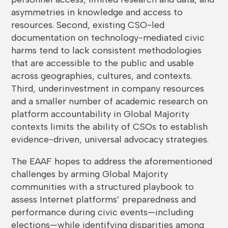
asymmetries in knowledge and access to
resources. Second, existing CSO-led
documentation on technology-mediated civic
harms tend to lack consistent methodologies
that are accessible to the public and usable
across geographies, cultures, and contexts.
Third, underinvestment in company resources
and a smaller number of academic research on
platform accountability in Global Majority
contexts limits the ability of CSOs to establish
evidence-driven, universal advocacy strategies.
The EAAF hopes to address the aforementioned
challenges by arming Global Majority
communities with a structured playbook to
assess Internet platforms’ preparedness and
performance during civic events—including
elections—while identifying disparities among