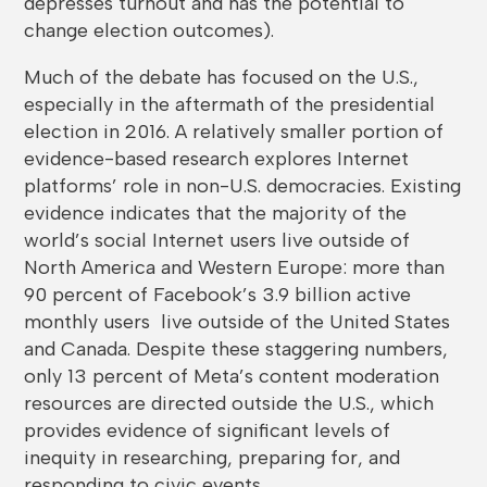
depresses turnout and has the potential to
change election outcomes).
Much of the debate has focused on the U.S.,
especially in the aftermath of the presidential
election in 2016. A relatively smaller portion of
evidence-based research explores Internet
platforms’ role in non-U.S. democracies. Existing
evidence indicates that the majority of the
world’s social Internet users live outside of
North America and Western Europe: more than
90 percent of Facebook’s 3.9 billion active
monthly users live outside of the United States
and Canada. Despite these staggering numbers,
only 13 percent of Meta’s content moderation
resources are directed outside the U.S., which
provides evidence of significant levels of
inequity in researching, preparing for, and
responding to civic events.