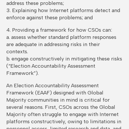
address these problems;
3. Explaining how Internet platforms detect and
enforce against these problems; and
4. Providing a framework for how CSOs can:
a. assess whether standard platform responses
are adequate in addressing risks in their
contexts.
b. engage constructively in mitigating these risks
(“Election Accountability Assessment
Framework”).
An Election Accountability Assessment
Framework (EAAF) designed with Global
Majority communities in mind is critical for
several reasons. First, CSOs across the Global
Majority often struggle to engage with Internet
platforms constructively, owing to limitations in
personnel access, limited research and data, and