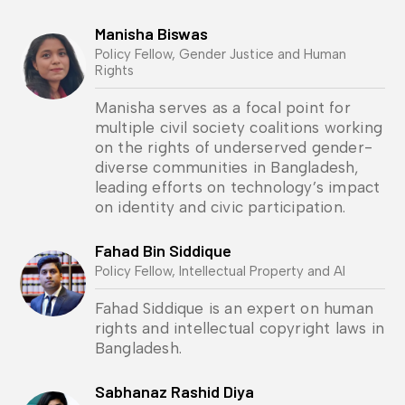
Manisha Biswas
Policy Fellow, Gender Justice and Human
Rights
Manisha serves as a focal point for
multiple civil society coalitions working
on the rights of underserved gender-
diverse communities in Bangladesh,
leading efforts on technology’s impact
on identity and civic participation.
Fahad Bin Siddique
Policy Fellow, Intellectual Property and AI
Fahad Siddique is an expert on human
rights and intellectual copyright laws in
Bangladesh.
Sabhanaz Rashid Diya