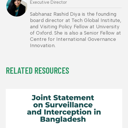
Executive Director
Sabhanaz Rashid Diya is the founding
board director at Tech Global Institute,
and Visiting Policy Fellow at University
of Oxford. She is also a Senior Fellow at
Centre for International Governance
Innovation.
RELATED RESOURCES