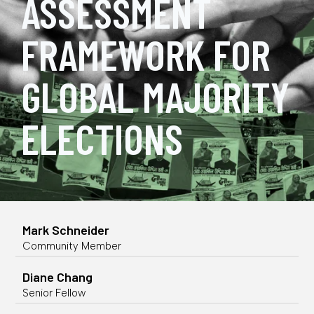
ASSESSMENT
FRAMEWORK FOR
GLOBAL MAJORITY
ELECTIONS
Mark Schneider
Community Member
Diane Chang
Senior Fellow