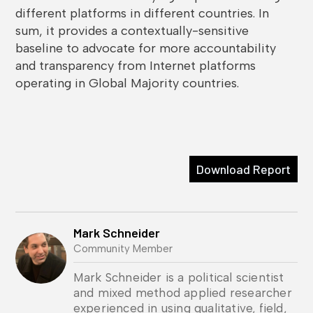
different platforms in different countries. In
sum, it provides a contextually-sensitive
baseline to advocate for more accountability
and transparency from Internet platforms
operating in Global Majority countries.
Download Report
Mark Schneider
Community Member
Mark Schneider is a political scientist
and mixed method applied researcher
experienced in using qualitative, field,