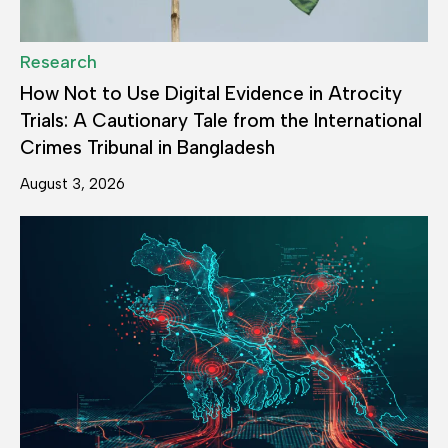
Research
How Not to Use Digital Evidence in Atrocity
Trials: A Cautionary Tale from the International
Crimes Tribunal in Bangladesh
August 3, 2026