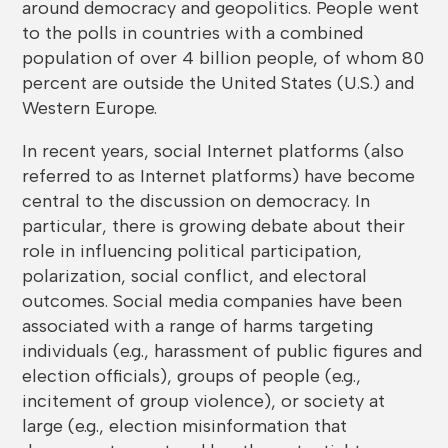
around democracy and geopolitics. People went
to the polls in countries with a combined
population of over 4 billion people, of whom 80
percent are outside the United States (U.S.) and
Western Europe.
In recent years, social Internet platforms (also
referred to as Internet platforms) have become
central to the discussion on democracy. In
particular, there is growing debate about their
role in influencing political participation,
polarization, social conflict, and electoral
outcomes. Social media companies have been
associated with a range of harms targeting
individuals (e.g., harassment of public figures and
election officials), groups of people (e.g.,
incitement of group violence), or society at
large (e.g., election misinformation that