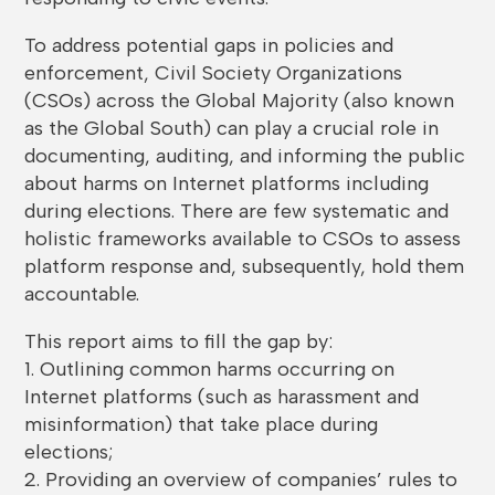
To address potential gaps in policies and
enforcement, Civil Society Organizations
(CSOs) across the Global Majority (also known
as the Global South) can play a crucial role in
documenting, auditing, and informing the public
about harms on Internet platforms including
during elections. There are few systematic and
holistic frameworks available to CSOs to assess
platform response and, subsequently, hold them
accountable.
This report aims to fill the gap by:
1. Outlining common harms occurring on
Internet platforms (such as harassment and
misinformation) that take place during
elections;
2. Providing an overview of companies’ rules to