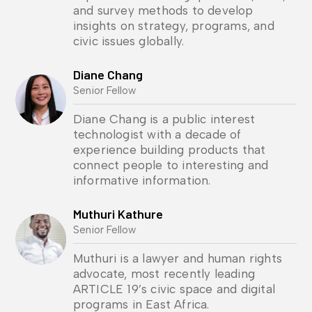
and survey methods to develop
insights on strategy, programs, and
civic issues globally.
Diane Chang
Senior Fellow
Diane Chang is a public interest
technologist with a decade of
experience building products that
connect people to interesting and
informative information.
Muthuri Kathure
Senior Fellow
Muthuri is a lawyer and human rights
advocate, most recently leading
ARTICLE 19’s civic space and digital
programs in East Africa.