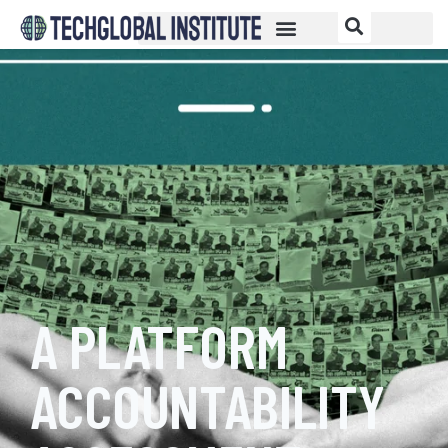
A PLATFORM
ACCOUNTABILITY