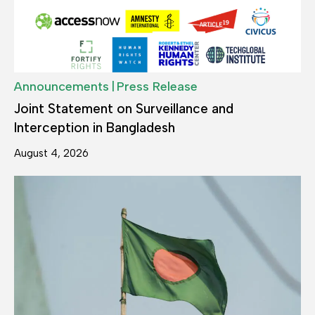
|
Announcements
Press Release
Joint Statement on Surveillance and
Interception in Bangladesh
August 4, 2026