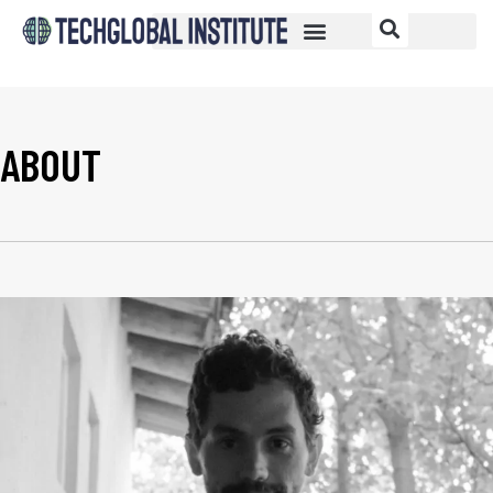
ABOUT