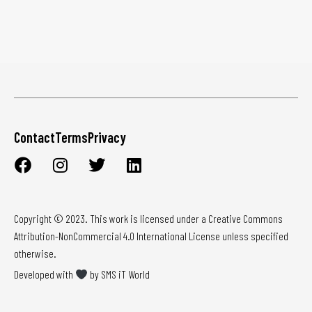
Contact
Terms
Privacy
Copyright © 2023. This work is licensed under a Creative Commons
Attribution-NonCommercial 4.0 International License unless specified
otherwise.
Developed with
by SMS iT World