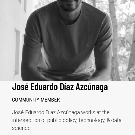
José Eduardo Díaz Azcúnaga
COMMUNITY MEMBER
José Eduardo Díaz Azcúnaga works at the
intersection of public policy, technology, & data
science.